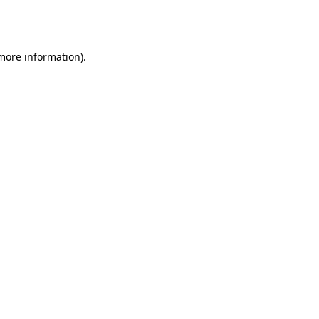
 more information).