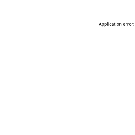
Application error: