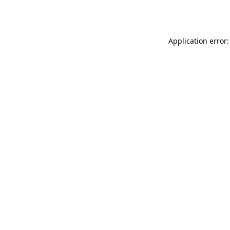
Application error: