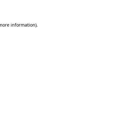
 more information).